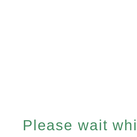
Please wait whil