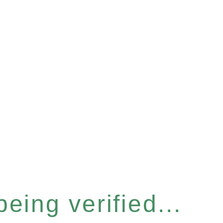
eing verified...