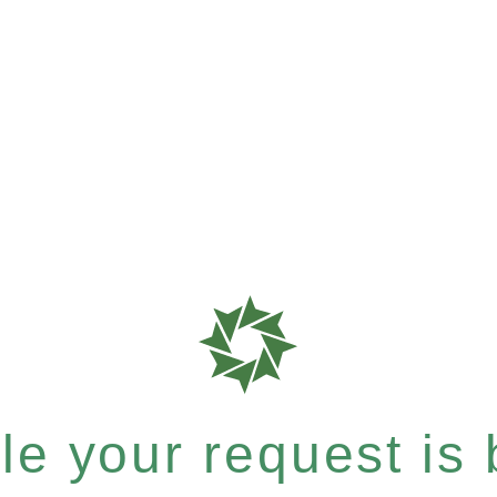
e your request is b