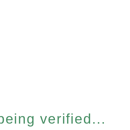
eing verified...