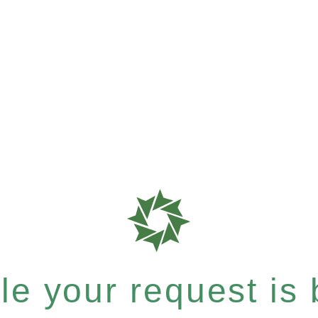
e your request is b