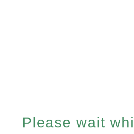
Please wait whil