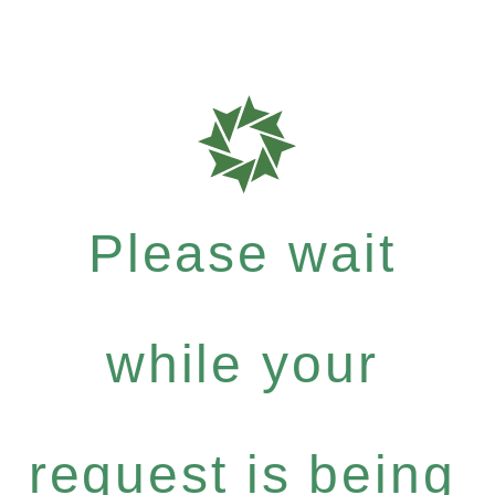
Please wait
while your
request is being