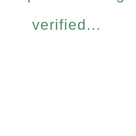
verified...