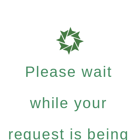
Please wait
while your
request is being