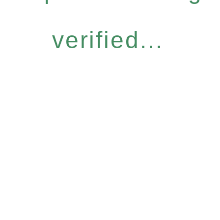
verified...