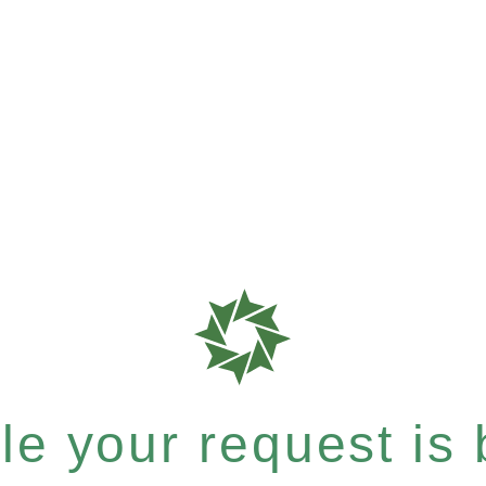
e your request is b