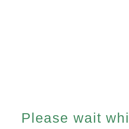
Please wait whil