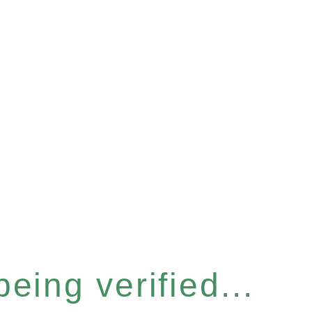
eing verified...