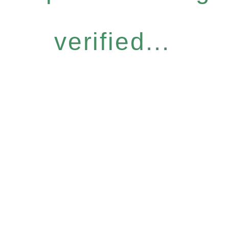
verified...