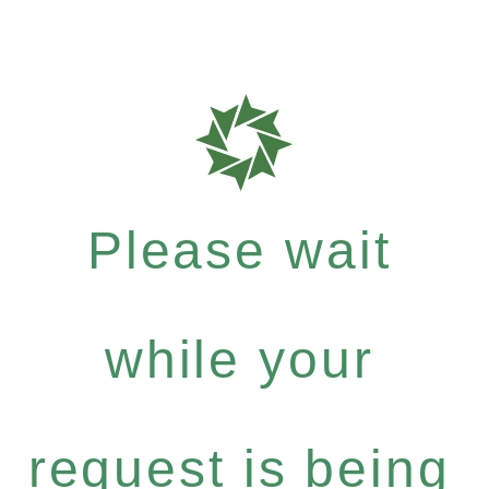
Please wait
while your
request is being