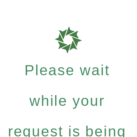
Please wait
while your
request is being