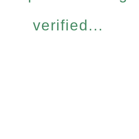
verified...