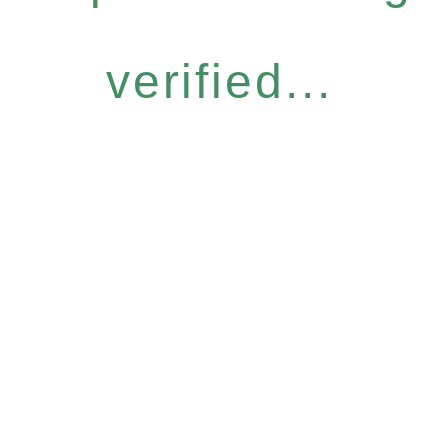
verified...