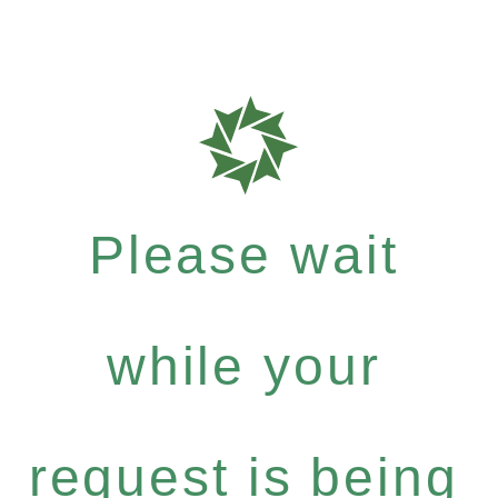
Please wait
while your
request is being