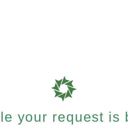
e your request is b