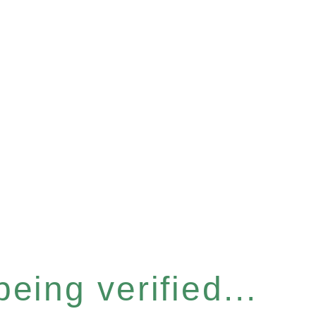
eing verified...