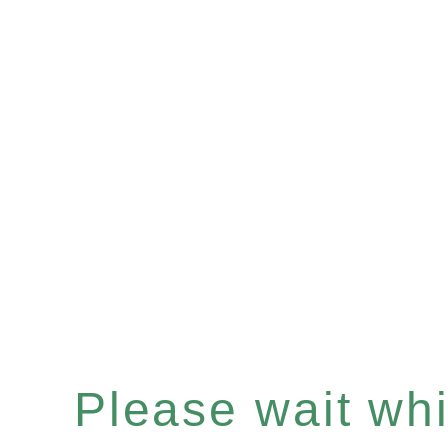
Please wait whil