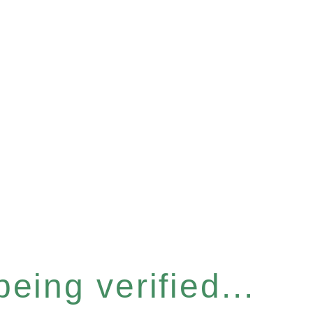
eing verified...