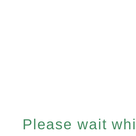
Please wait whil