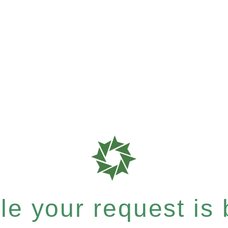
e your request is b